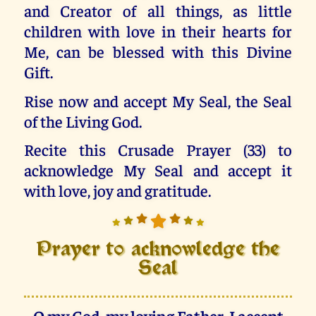
and Creator of all things, as little
children with love in their hearts for
Me, can be blessed with this Divine
Gift.
Rise now and accept My Seal, the Seal
of the Living God.
Recite this Crusade Prayer (33) to
acknowledge My Seal and accept it
with love, joy and gratitude.
Prayer to acknowledge the
Seal
O my God, my loving Father, I accept