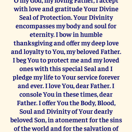
with love and gratitude Your Divine
Seal of Protection. Your Divinity
encompasses my body and soul for
eternity. I bow in humble
thanksgiving and offer my deep love
and loyalty to You, my beloved Father.
I beg You to protect me and my loved
ones with this special Seal and I
pledge my life to Your service forever
and ever. I love You, dear Father. I
console You in these times, dear
Father. I offer You the Body, Blood,
Soul and Divinity of Your dearly
beloved Son, in atonement for the sins
of the world and for the salvation of