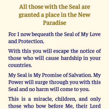
All those with the Seal are
granted a place in the New
Paradise
For I now bequeath the Seal of My Love
and Protection.
With this you will escape the notice of
those who will cause hardship in your
countries.
My Seal is My Promise of Salvation. My
Power will surge through you with this
Seal and no harm will come to you.
This is a miracle, children, and only
those who bow before Me, their Lord