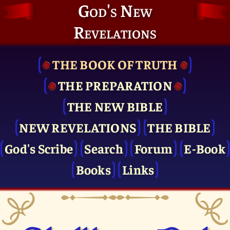
God's New
Revelations
THE BOOK OF TRUTH
THE PRE­PARATION
THE NEW BIBLE
NEW REVELATIONS
THE BIBLE
God's Scribe
Search
Forum
E-Book
Books
Links