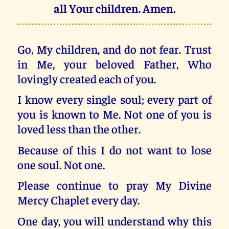
all Your children. Amen.
Go, My children, and do not fear. Trust
in Me, your beloved Father, Who
lovingly created each of you.
I know every single soul; every part of
you is known to Me. Not one of you is
loved less than the other.
Because of this I do not want to lose
one soul. Not one.
Please continue to pray My Divine
Mercy Chaplet every day.
One day, you will understand why this