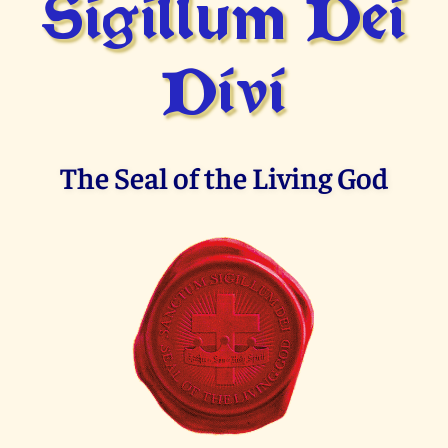
Sigillum Dei
Divi
The Seal of the Living God